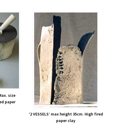
Max. size
red paper
‘2 VESSELS’ max height 35cm. High fired
paper clay