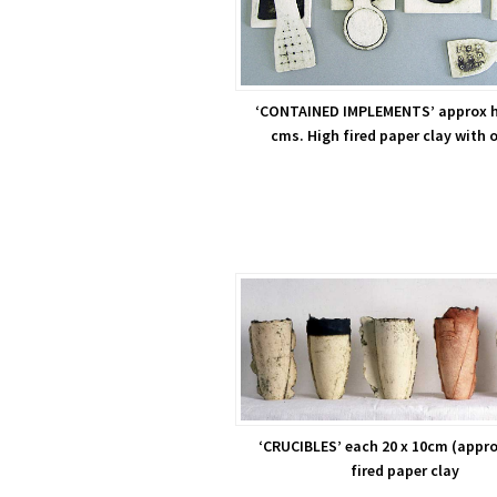
‘CONTAINED IMPLEMENTS’ approx h
cms. High fired paper clay with 
‘CRUCIBLES’ each 20 x 10cm (appro
fired paper clay