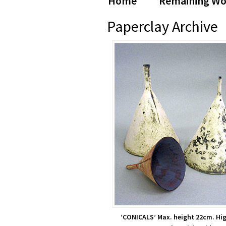
Home
Remaining Wo
Farrow
Paperclay Archive
‘CONICALS’ Max. height 22cm. Hig