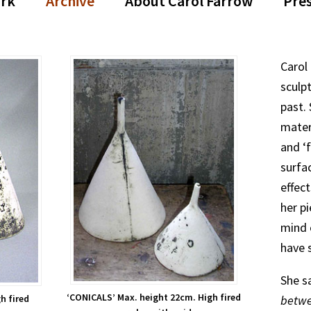
rk
Archive
About Carol Farrow
Pre
Carol
sculpt
past.
mater
and ‘
surfa
effec
her pi
mind 
have 
She s
‘CONICALS’ Max. height 22cm. High fired
betwe
h fired