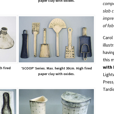
paper clay with oxides.
compo
slab 
impre
of fab
Carol
illus
havin
this 
with 
h fired
‘SCOOP’ Series. Max. height 30cm. High fired
Light
paper clay with oxides.
Press
Tardio