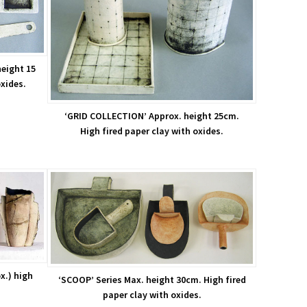
eight 15
oxides.
‘GRID COLLECTION’ Approx. height 25cm.
High fired paper clay with oxides.
x.) high
‘SCOOP’ Series Max. height 30cm. High fired
paper clay with oxides.