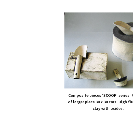
Composite pieces ‘SCOOP’ series. 
of larger piece 30 x 30 cms. High fi
clay with oxides.