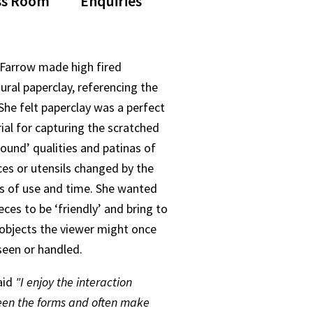
ss Room
Enquiries
 Farrow made high fired
ural paperclay, referencing the
 She felt paperclay was a perfect
ial for capturing the scratched
found’ qualities and patinas of
ces or utensils changed by the
ts of use and time. She wanted
eces to be ‘friendly’ and bring to
objects the viewer might once
seen or handled.
aid
"I enjoy the interaction
en the forms and often make