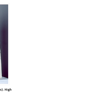
s). High