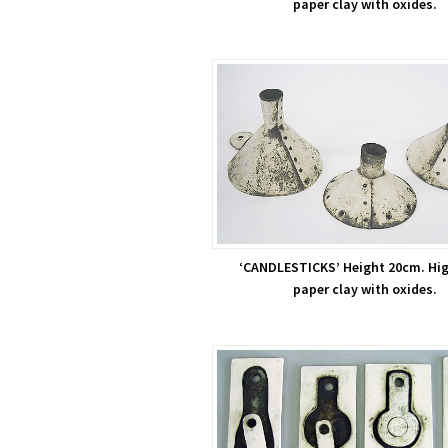
paper clay with oxides.
‘CANDLESTICKS’ Height 20cm. Hig
paper clay with oxides.