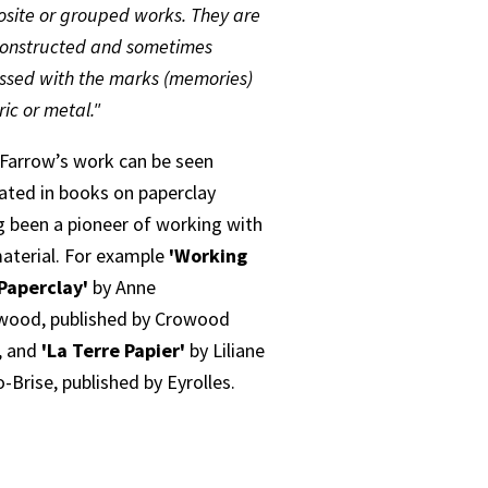
site or grouped works. They are
constructed and sometimes
ssed with the marks (memories)
ric or metal."
 Farrow’s work can be seen
trated in books on paperclay
g been a pioneer of working with
material. For example
'Working
Paperclay'
by Anne
wood, published by Crowood
, and
'La Terre Papier'
by Liliane
-Brise, published by Eyrolles.