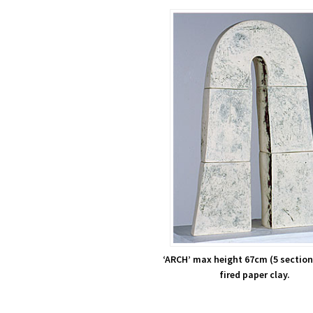
‘ARCH’ max height 67cm (5 section
fired paper clay.